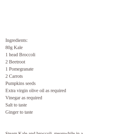
Ingredients:
80g Kale
1 head Broccoli
2 Beetroot  
1 Pomegranate
2 Carrots         
Pumpkins seeds
Extra virgin olive oil as required
Vinegar as required
Salt to taste
Ginger to taste
Steam Kale and broccoli, meanwhile in a 