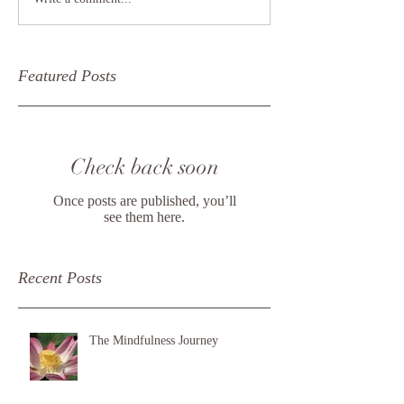
Featured Posts
Check back soon
Once posts are published, you’ll
see them here.
Recent Posts
The Mindfulness Journey