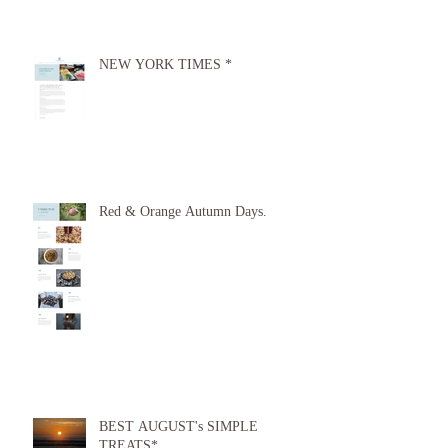
NEW YORK TIMES *
Red & Orange Autumn Days.
BEST AUGUST's SIMPLE
TREATS*