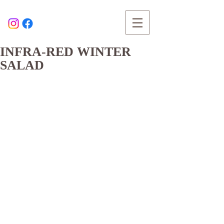
INFRA-RED WINTER
SALAD