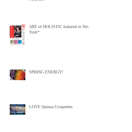
ART of HOLISTIC featured in New
York*
SPRING ENERGY!
LOVE Quinoa Croquettes