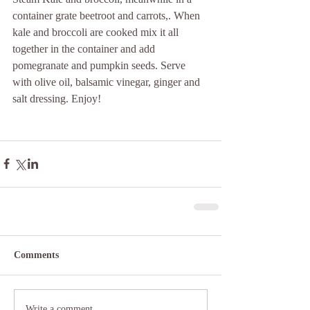
container grate beetroot and carrots,. When 
kale and broccoli are cooked mix it all 
together in the container and add 
pomegranate and pumpkin seeds. Serve 
with olive oil, balsamic vinegar, ginger and 
salt dressing. Enjoy!
Comments
Write a comment...