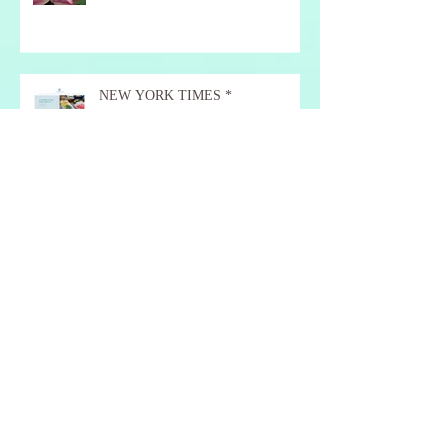
NEW YORK TIMES *
Red & Orange Autumn Days.