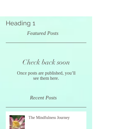
Heading 1
Featured Posts
Check back soon
Once posts are published, you’ll
see them here.
Recent Posts
The Mindfulness Journey