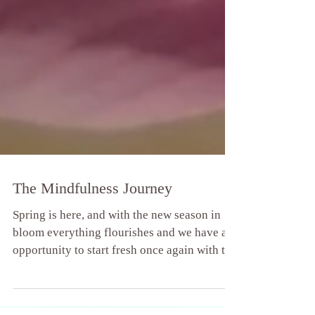
The Mindfulness Journey
Spring is here, and with the new season in
bloom everything flourishes and we have an
opportunity to start fresh once again with the
Wood...