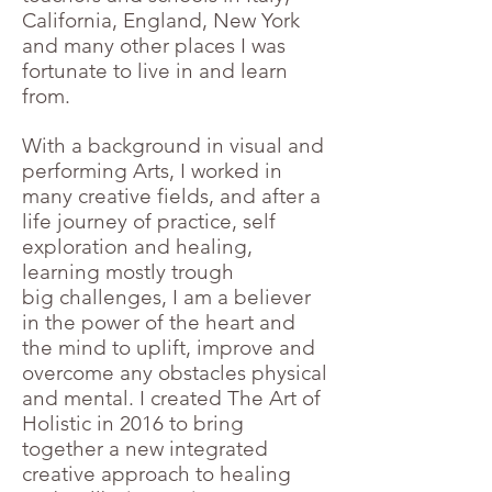
California, England, New York
and many other places I was
fortunate to live in and learn
from.
With a background in visual and
performing Arts, I worked in
many creative fields, and after a
life journey of practice, self
exploration and healing,
learning mostly trough
big challenges, I am a believer
in the power of the heart and
the mind to uplift, improve and
overcome any obstacles physical
and mental.
I created The Art of
Holistic in 2016 to bring
together a new integrated
creative approach to healing