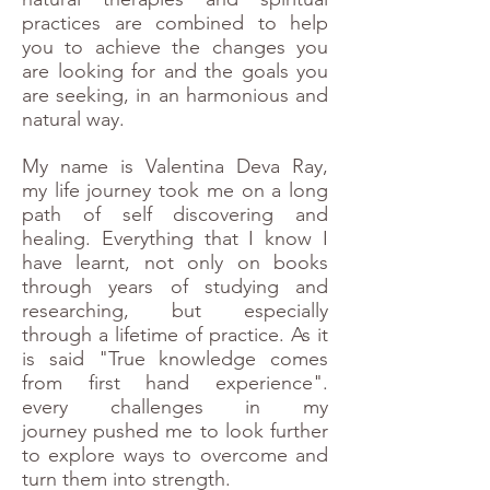
practices are combined to help
you to achieve the changes you
are looking for and the goals you
are seeking, in an harmonious and
natural way.
My name is Valentina Deva Ray,
my life journey took me on a long
path of self discovering and
healing.
Everything that I know I
have learnt, not only on books
through years of studying and
researching, but especially
through a lifetime of practice. As it
is said "True knowledge comes
from first hand experience".
every challenges in my
journey
pushed me to look further
to explore ways to overcome and
turn them into strength.