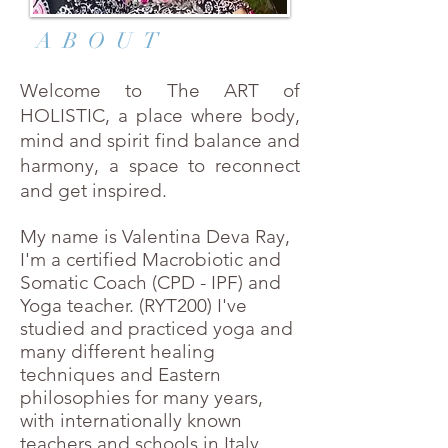
ABOUT
Welcome to The ART of
HOLISTIC, a place where body,
mind and spirit find balance and
harmony, a space to reconnect
and get inspired.
My name is Valentina Deva Ray,
I'm a certified Macrobiotic and
Somatic Coach (CPD - IPF) and
Yoga teacher. (RYT200) I
've
studied and practiced yoga and
many different healing
techniques and Eastern
philosophies for many years,
with internationally known
teachers and schools in Italy,