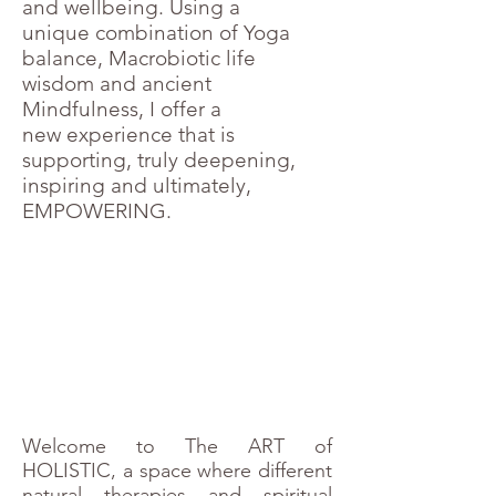
and wellbeing. Using a
unique combination of Yoga
balance, Macrobiotic life
wisdom and ancient
Mindfulness, I offer a
new experience that is
supporting, truly deepening,
inspiring and ultimately,
EMPOWERING.
Welcome to The ART of
HOLISTIC, a space where different
natural therapies and spiritual